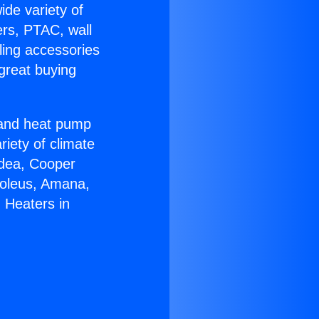
ide variety of
ers, PTAC, wall
ling accessories
great buying
r and heat pump
riety of climate
idea, Cooper
Soleus, Amana,
 Heaters in