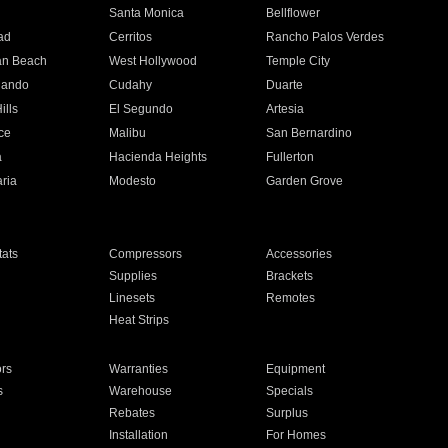
n
Santa Monica
Bellflower
ad
Cerritos
Rancho Palos Verdes
an Beach
West Hollywood
Temple City
nando
Cudahy
Duarte
ills
El Segundo
Artesia
ce
Malibu
San Bernardino
a
Hacienda Heights
Fullerton
ria
Modesto
Garden Grove
ats
Compressors
Accessories
Supplies
Brackets
Linesets
Remotes
Heat Strips
ors
Warranties
Equipment
s
Warehouse
Specials
Rebates
Surplus
Installation
For Homes