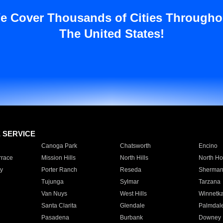
e Cover Thousands of Cities Througho
The United States!
E SERVICE
Canoga Park
Chatsworth
Encino
rrace
Mission Hills
North Hills
North Ho
y
Porter Ranch
Reseda
Sherman
Tujunga
Sylmar
Tarzana
Van Nuys
West Hills
Winnetk
Santa Clarita
Glendale
Palmdal
Pasadena
Burbank
Downey