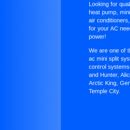
Looking for qual
heat pump, mini 
air conditioners
for your AC nee
power!
We are one of t
ac mini split sy
control systems
and Hunter, Ali
Arctic King, Ge
Temple City.