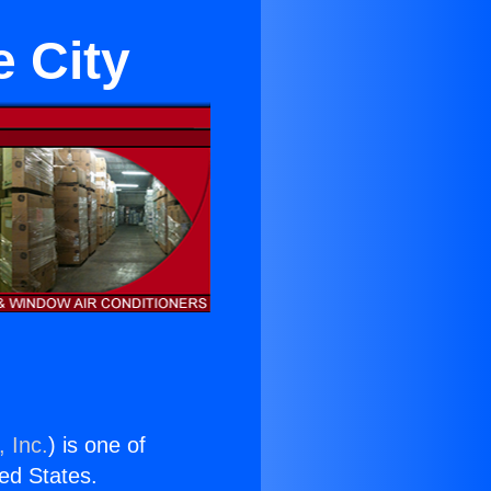
e City
 Inc.
) is one of
ted States.