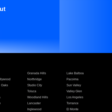
ut
Granada Hills
Lake Balboa
llywood
Northridge
Pacoima
 Oaks
Studio City
Sun Valley
Toluca
Valley Glen
a
Woodland Hills
Los Angeles
e
Lancaster
Torrance
Inglewood
El Monte