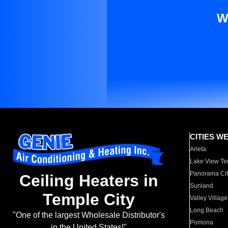
W
CITIES W
Arleta
Lake View Te
Panorama Cit
Ceiling Heaters in
Sunland
Temple City
Valley Village
Long Beach
"One of the largest Wholesale Distributor's
Pomona
in the United States!"