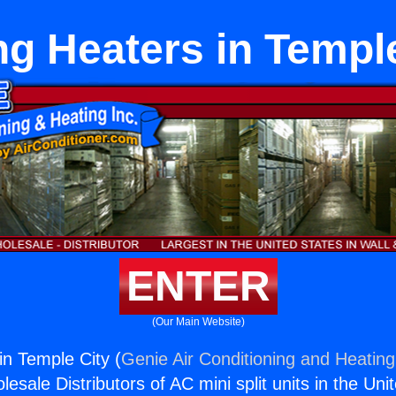
ng Heaters in Templ
ENTER
(Our Main Website)
in Temple City (
Genie Air Conditioning and Heating,
esale Distributors of AC mini split units in the Uni