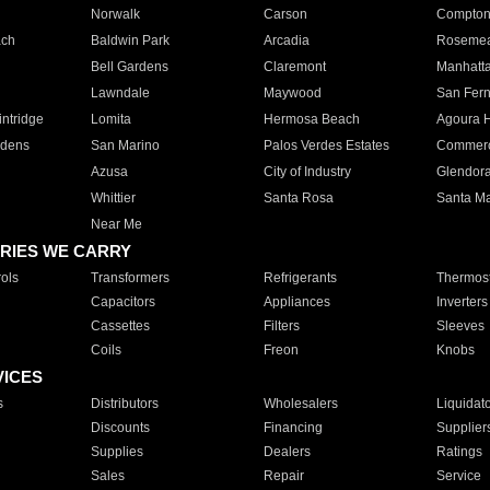
Norwalk
Carson
Compto
ach
Baldwin Park
Arcadia
Roseme
Bell Gardens
Claremont
Manhatt
Lawndale
Maywood
San Fer
ntridge
Lomita
Hermosa Beach
Agoura H
rdens
San Marino
Palos Verdes Estates
Commer
Azusa
City of Industry
Glendor
Whittier
Santa Rosa
Santa Ma
Near Me
RIES WE CARRY
ols
Transformers
Refrigerants
Thermost
Capacitors
Appliances
Inverters
Cassettes
Filters
Sleeves
Coils
Freon
Knobs
VICES
s
Distributors
Wholesalers
Liquidat
Discounts
Financing
Supplier
Supplies
Dealers
Ratings
Sales
Repair
Service