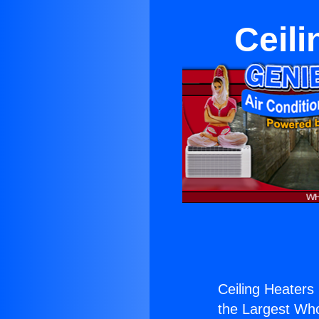
Ceili
Ceiling Heaters 
the Largest Whol