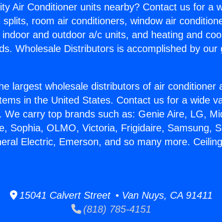
ity Air Conditioner units nearby? Contact us for a w
splits, room air conditioners, window air condition
, indoor and outdoor a/c units, and heating and coo
ds. Wholesale Distributors is accomplished by our 
he largest wholesale distributors of air conditione
stems in the United States. Contact us for a wide va
. We carry top brands such as: Genie Aire, LG, M
ce, Sophia, OLMO, Victoria, Frigidaire, Samsung, 
neral Electric, Emerson, and so many more. Ceiling
15041 Calvert Street • Van Nuys, CA 91411
(818) 785-4151