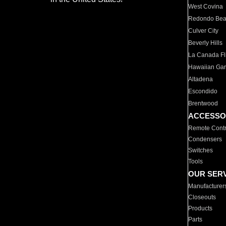
West Covina
Redondo Be
Culver City
Beverly Hills
La Canada Fli
Hawaiian Ga
Altadena
Escondido
Brentwood
ACCESSO
Remote Contr
Condensers
Switches
Tools
OUR SER
Manufacturer
Closeouts
Products
Parts